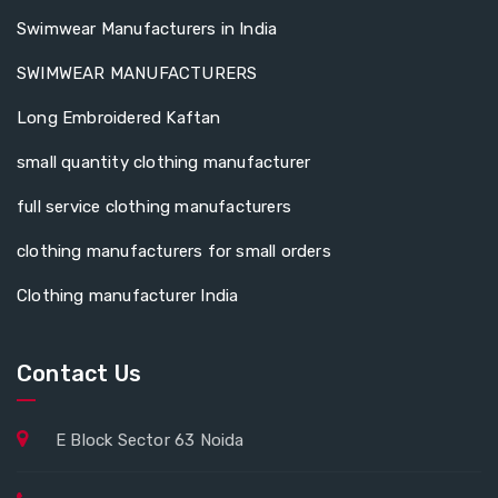
Swimwear Manufacturers in India
SWIMWEAR MANUFACTURERS
Long Embroidered Kaftan
small quantity clothing manufacturer
full service clothing manufacturers
clothing manufacturers for small orders
Clothing manufacturer India
Contact Us
E Block Sector 63 Noida