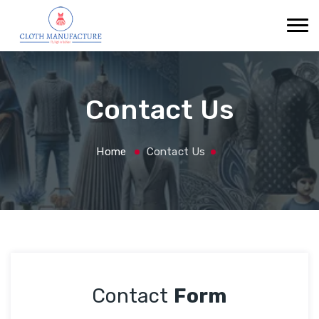
Contact Us
Home
Contact Us
Contact
Form