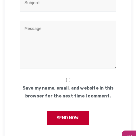
Save my name, email, and website in this
browser for the next time I comment.
SEND NOW!