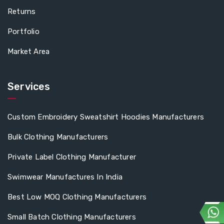
Returns
Portfolio
Market Area
Services
Custom Embroidery Sweatshirt Hoodies Manufacturers
Bulk Clothing Manufacturers
Private Label Clothing Manufacturer
Swimwear Manufactures In India
Best Low MOQ Clothing Manufacturers
Small Batch Clothing Manufacturers