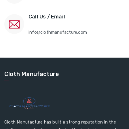
Call Us / Email
info@clothmanufacture.com
Cloth Manufacture
Cloth Manufacture has built a strong reputation in the