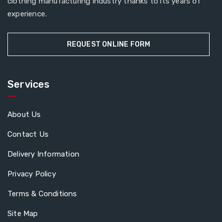
clothing manufacturing industry thanks to its years of
experience.
REQUEST ONLINE FORM
Services
About Us
Contact Us
Delivery Information
Privacy Policy
Terms & Conditions
Site Map