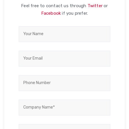
Feel free to contact us through
Twitter
or
Facebook
if you prefer.