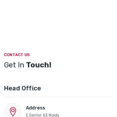
CONTACT US
Get In
Touch!
Head Office
Address
E Sector 63 Noida