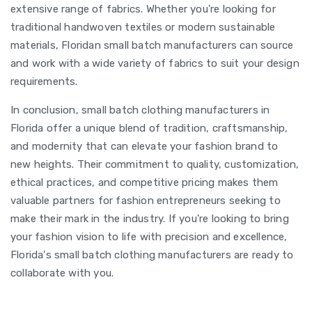
extensive range of fabrics. Whether you're looking for
traditional handwoven textiles or modern sustainable
materials, Floridan small batch manufacturers can source
and work with a wide variety of fabrics to suit your design
requirements.
In conclusion, small batch clothing manufacturers in
Florida offer a unique blend of tradition, craftsmanship,
and modernity that can elevate your fashion brand to
new heights. Their commitment to quality, customization,
ethical practices, and competitive pricing makes them
valuable partners for fashion entrepreneurs seeking to
make their mark in the industry. If you're looking to bring
your fashion vision to life with precision and excellence,
Florida's small batch clothing manufacturers are ready to
collaborate with you.