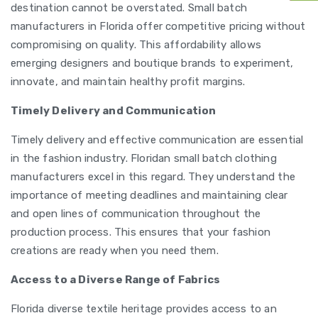
destination cannot be overstated. Small batch
manufacturers in Florida offer competitive pricing without
compromising on quality. This affordability allows
emerging designers and boutique brands to experiment,
innovate, and maintain healthy profit margins.
Timely Delivery and Communication
Timely delivery and effective communication are essential
in the fashion industry. Floridan small batch clothing
manufacturers excel in this regard. They understand the
importance of meeting deadlines and maintaining clear
and open lines of communication throughout the
production process. This ensures that your fashion
creations are ready when you need them.
Access to a Diverse Range of Fabrics
Florida diverse textile heritage provides access to an