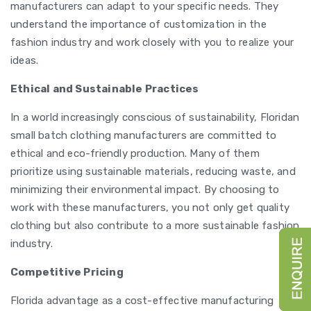
manufacturers can adapt to your specific needs. They
understand the importance of customization in the
fashion industry and work closely with you to realize your
ideas.
Ethical and Sustainable Practices
In a world increasingly conscious of sustainability, Floridan
small batch clothing manufacturers are committed to
ethical and eco-friendly production. Many of them
prioritize using sustainable materials, reducing waste, and
minimizing their environmental impact. By choosing to
work with these manufacturers, you not only get quality
clothing but also contribute to a more sustainable fashion
industry.
Competitive Pricing
Florida advantage as a cost-effective manufacturing