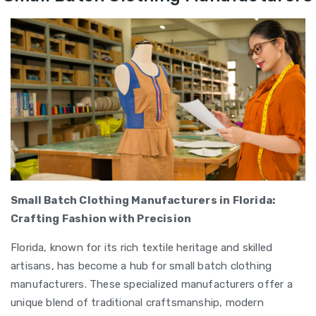
Small Batch Clothing Manufacturers in Florida:
Crafting Fashion with Precision
Florida, known for its rich textile heritage and skilled
artisans, has become a hub for small batch clothing
manufacturers. These specialized manufacturers offer a
unique blend of traditional craftsmanship, modern