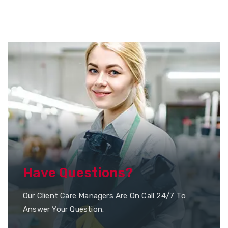
Have Questions?
Our Client Care Managers Are On Call 24/7 To
Answer Your Question.