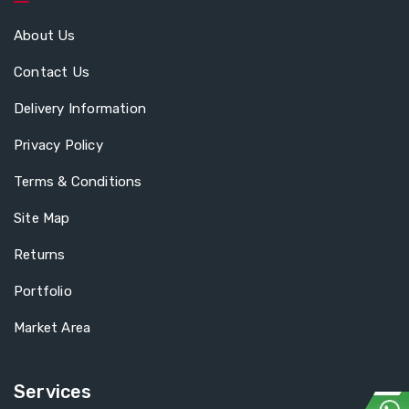
About Us
Contact Us
Delivery Information
Privacy Policy
Terms & Conditions
Site Map
Returns
Portfolio
Market Area
Services