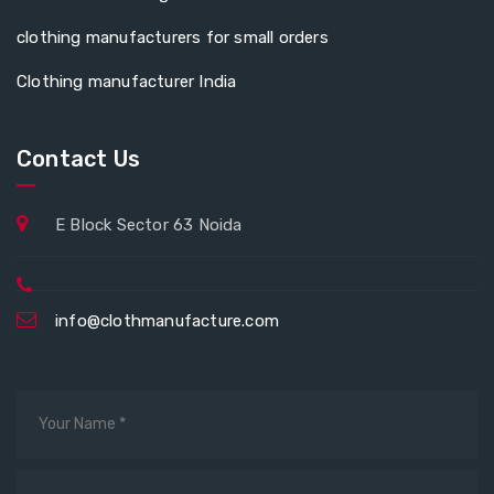
clothing manufacturers for small orders
Clothing manufacturer India
Contact Us
E Block Sector 63 Noida
info@clothmanufacture.com