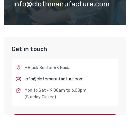
info@clothmanufacture.com
Get in touch
E Block Sector 63 Noida
info@clothmanufacture.com
Mon to Sat - 9:00am to 6:00pm
(Sunday Closed)