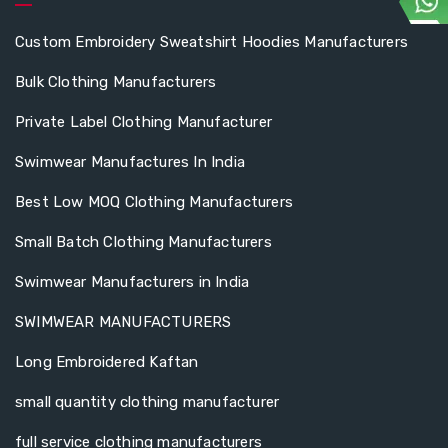
Custom Embroidery Sweatshirt Hoodies Manufacturers
Bulk Clothing Manufacturers
Private Label Clothing Manufacturer
Swimwear Manufactures In India
Best Low MOQ Clothing Manufacturers
Small Batch Clothing Manufacturers
Swimwear Manufacturers in India
SWIMWEAR MANUFACTURERS
Long Embroidered Kaftan
small quantity clothing manufacturer
full service clothing manufacturers