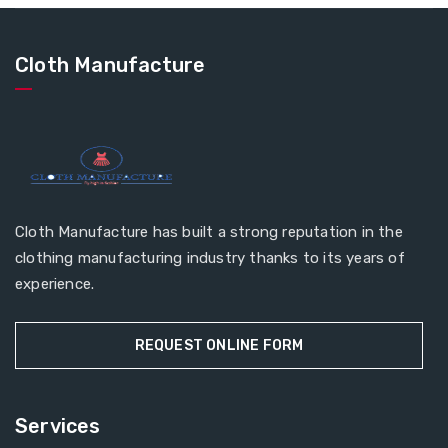
Cloth Manufacture
Cloth Manufacture has built a strong reputation in the
clothing manufacturing industry thanks to its years of
experience.
REQUEST ONLINE FORM
Services