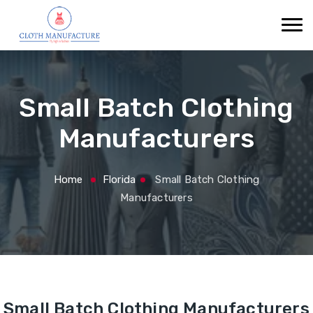
Small Batch Clothing
Manufacturers
Home
Florida
Small Batch Clothing
Manufacturers
Small Batch Clothing Manufacturers