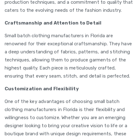
production techniques, and a commitment to quality that
caters to the evolving needs of the fashion industry.
Craftsmanship and Attention to Detail
Small batch clothing manufacturers in Florida are
renowned for their exceptional craftsmanship. They have
a deep understanding of fabrics, patterns, and stitching
techniques, allowing them to produce garments of the
highest quality. Each piece is meticulously crafted,
ensuring that every seam, stitch, and detail is perfected.
Customization and Flexibility
One of the key advantages of choosing small batch
clothing manufacturers in Florida is their flexibility and
willingness to customize. Whether you are an emerging
designer looking to bring your creative vision to life or a
boutique brand with unique design requirements, these