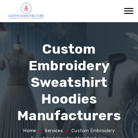
Custom
Embroidery
Sweatshirt
Hoodies
Manufacturers
Home
Services
Custom Embroidery