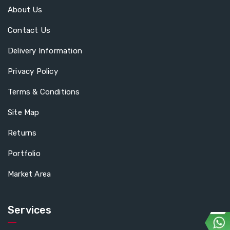
About Us
Contact Us
Delivery Information
Privacy Policy
Terms & Conditions
Site Map
Returns
Portfolio
Market Area
Services