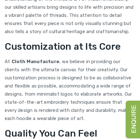
our skilled artisans bring designs to life with precision and
a vibrant palette of threads. This attention to detail
ensures that every piece is not only visually stunning but
also tells a story of cultural heritage and craftsmanship.
Customization at Its Core
At
Cloth Manufacture
, we believe in providing our
clients with the ultimate canvas for their creativity. Our
customization process is designed to be as collaborative
and flexible as possible, accommodating a wide range of
designs, from minimalist logos to elaborate artworks. Our
state-of-the-art embroidery techniques ensure that
every design is rendered with clarity and durability, making
each hoodie a wearable piece of art.
Quality You Can Feel