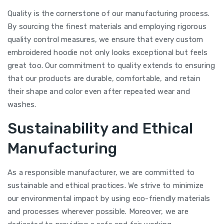
Quality is the cornerstone of our manufacturing process.
By sourcing the finest materials and employing rigorous
quality control measures, we ensure that every custom
embroidered hoodie not only looks exceptional but feels
great too. Our commitment to quality extends to ensuring
that our products are durable, comfortable, and retain
their shape and color even after repeated wear and
washes.
Sustainability and Ethical
Manufacturing
As a responsible manufacturer, we are committed to
sustainable and ethical practices. We strive to minimize
our environmental impact by using eco-friendly materials
and processes wherever possible. Moreover, we are