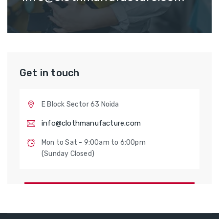
Get in touch
E Block Sector 63 Noida
info@clothmanufacture.com
Mon to Sat - 9:00am to 6:00pm
(Sunday Closed)