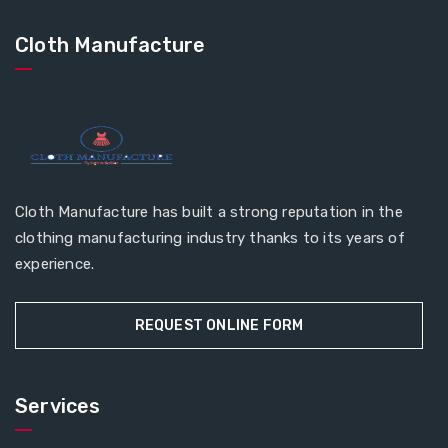
Cloth Manufacture
Cloth Manufacture has built a strong reputation in the
clothing manufacturing industry thanks to its years of
experience.
REQUEST ONLINE FORM
Services