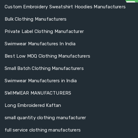
Custom Embroidery Sweatshirt Hoodies Manufacturers
Bulk Clothing Manufacturers
Private Label Clothing Manufacturer
Swimwear Manufactures In India
Best Low MOQ Clothing Manufacturers
Small Batch Clothing Manufacturers
Swimwear Manufacturers in India
SWIMWEAR MANUFACTURERS
Long Embroidered Kaftan
small quantity clothing manufacturer
full service clothing manufacturers