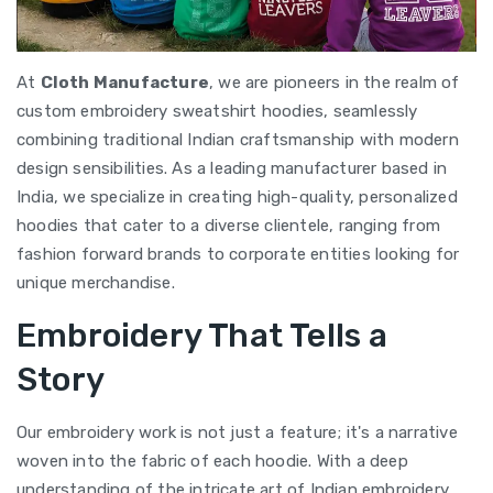
At
Cloth Manufacture
, we are pioneers in the realm of
custom embroidery sweatshirt hoodies, seamlessly
combining traditional Indian craftsmanship with modern
design sensibilities. As a leading manufacturer based in
India, we specialize in creating high-quality, personalized
hoodies that cater to a diverse clientele, ranging from
fashion forward brands to corporate entities looking for
unique merchandise.
Embroidery That Tells a
Story
Our embroidery work is not just a feature; it's a narrative
woven into the fabric of each hoodie. With a deep
understanding of the intricate art of Indian embroidery,