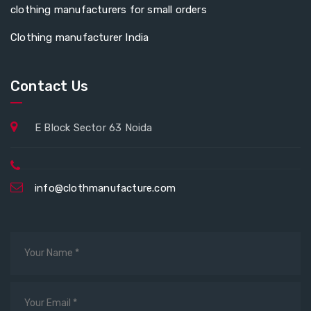
clothing manufacturers for small orders
Clothing manufacturer India
Contact Us
E Block Sector 63 Noida
info@clothmanufacture.com