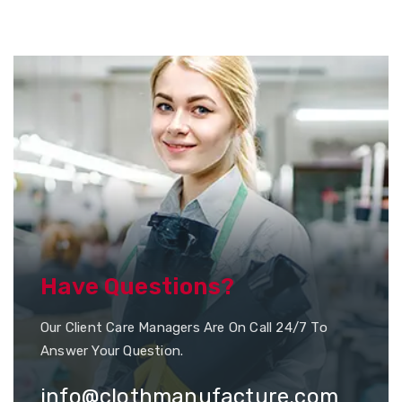
Have Questions?
Our Client Care Managers Are On Call 24/7 To
Answer Your Question.
info@clothmanufacture.com