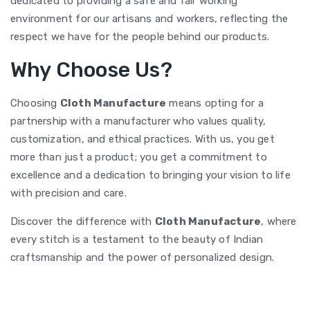
dedicated to providing a safe and fair working
environment for our artisans and workers, reflecting the
respect we have for the people behind our products.
Why Choose Us?
Choosing
Cloth Manufacture
means opting for a
partnership with a manufacturer who values quality,
customization, and ethical practices. With us, you get
more than just a product; you get a commitment to
excellence and a dedication to bringing your vision to life
with precision and care.
Discover the difference with
Cloth Manufacture
, where
every stitch is a testament to the beauty of Indian
craftsmanship and the power of personalized design.