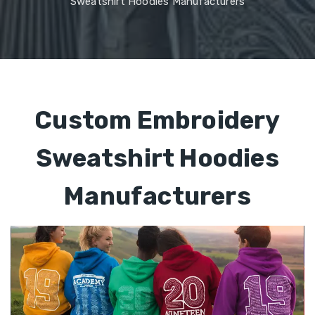
Sweatshirt Hoodies Manufacturers
Custom Embroidery
Sweatshirt Hoodies
Manufacturers