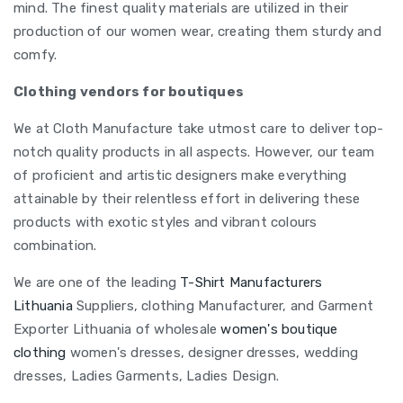
mind. The finest quality materials are utilized in their
production of our women wear, creating them sturdy and
comfy.
Clothing vendors for boutiques
We at Cloth Manufacture take utmost care to deliver top-
notch quality products in all aspects. However, our team
of proficient and artistic designers make everything
attainable by their relentless effort in delivering these
products with exotic styles and vibrant colours
combination.
We are one of the leading
T-Shirt Manufacturers
Lithuania
Suppliers, clothing Manufacturer, and Garment
Exporter Lithuania of wholesale
women's boutique
clothing
women's dresses, designer dresses, wedding
dresses, Ladies Garments, Ladies Design.