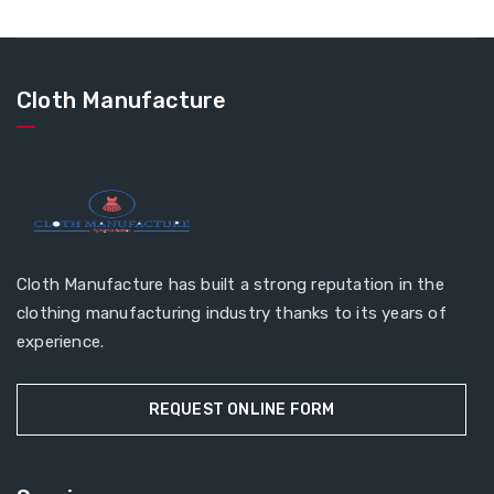
Cloth Manufacture
Cloth Manufacture has built a strong reputation in the
clothing manufacturing industry thanks to its years of
experience.
REQUEST ONLINE FORM