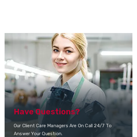
Have Questions?
Our Client Care Managers Are On Call 24/7 To
Answer Your Question.