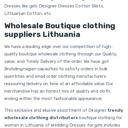
Dresses like girls Designer Dresses Cotton Skirts,
Lithuanian Cotton, etc.
Wholesale Boutique clothing
suppliers Lithuania
We have a leading edge over our competition of high-
quality boutique wholesale clothing through our Quality,
value, and Timely Delivery of the order. We have got
Brobdingnagian capacities to satisfy orders in bulk
quantities and small order clothing manufacturers
reassuring delivery on time at an affordable value. Our
merchandise has an honest mix of quality and cloth,
ending within the most fashionable appearance.
This exclusive and elusive assortment of Designer
trendy
wholesale clothing distributors
boutique clothing for
women in Lithuania of Wedding Dresses for girls includes