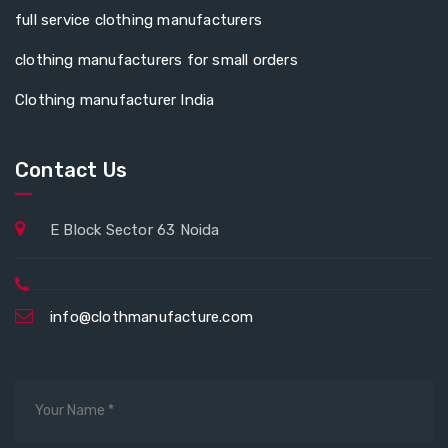
full service clothing manufacturers
clothing manufacturers for small orders
Clothing manufacturer India
Contact Us
E Block Sector 63 Noida
info@clothmanufacture.com