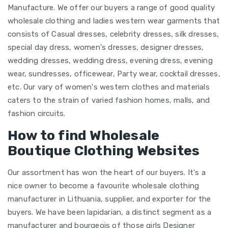
Manufacture. We offer our buyers a range of good quality
wholesale clothing and ladies western wear garments that
consists of Casual dresses, celebrity dresses, silk dresses,
special day dress, women's dresses, designer dresses,
wedding dresses, wedding dress, evening dress, evening
wear, sundresses, officewear, Party wear, cocktail dresses,
etc. Our vary of women's western clothes and materials
caters to the strain of varied fashion homes, malls, and
fashion circuits.
How to find Wholesale
Boutique Clothing Websites
Our assortment has won the heart of our buyers. It's a
nice owner to become a favourite wholesale clothing
manufacturer in Lithuania, supplier, and exporter for the
buyers. We have been lapidarian, a distinct segment as a
manufacturer and bourgeois of those girls Designer