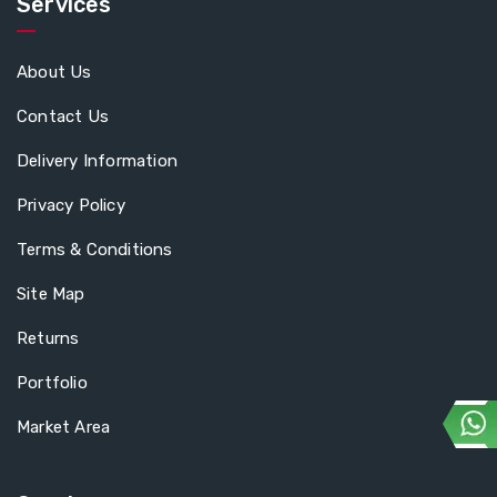
Services
About Us
Contact Us
Delivery Information
Privacy Policy
Terms & Conditions
Site Map
Returns
Portfolio
Market Area