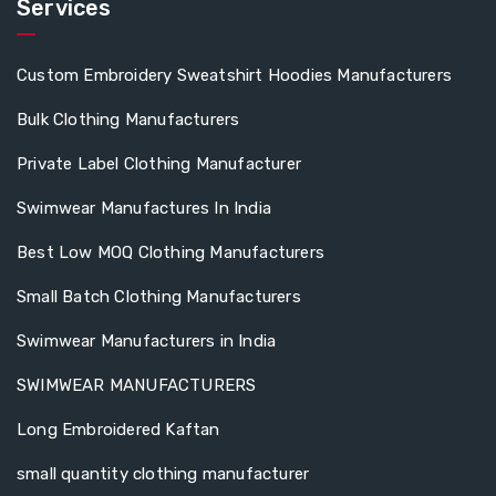
Services
Custom Embroidery Sweatshirt Hoodies Manufacturers
Bulk Clothing Manufacturers
Private Label Clothing Manufacturer
Swimwear Manufactures In India
Best Low MOQ Clothing Manufacturers
Small Batch Clothing Manufacturers
Swimwear Manufacturers in India
SWIMWEAR MANUFACTURERS
Long Embroidered Kaftan
small quantity clothing manufacturer