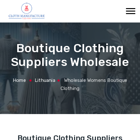
Boutique Clothing
Suppliers Wholesale
Home
Lithuania
Wholesale Womens Boutique
Clothing
Boutique Clothing Suppliers