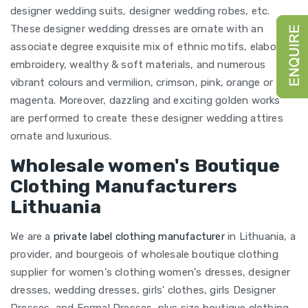
designer wedding suits, designer wedding robes, etc.
These designer wedding dresses are ornate with an
associate degree exquisite mix of ethnic motifs, elaborate
embroidery, wealthy & soft materials, and numerous
vibrant colours and vermilion, crimson, pink, orange or
magenta. Moreover, dazzling and exciting golden works
are performed to create these designer wedding attires
ornate and luxurious.
Wholesale women's Boutique
Clothing Manufacturers
Lithuania
We are a
private label clothing manufacturer
in Lithuania, a
provider, and bourgeois of wholesale boutique clothing
supplier for women's clothing women's dresses, designer
dresses, wedding dresses, girls' clothes, girls Designer