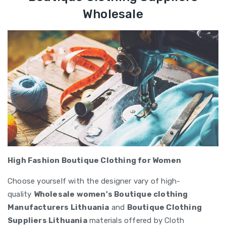
Wholesale
High Fashion Boutique Clothing for Women
Choose yourself with the designer vary of high-
quality
Wholesale women's Boutique clothing
Manufacturers Lithuania
and
Boutique Clothing
Suppliers Lithuania
materials offered by Cloth