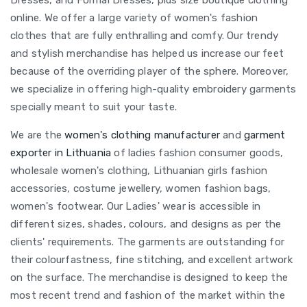
Dresses, and Formal Dresses, plus size boutique clothing
online. We offer a large variety of women's fashion
clothes that are fully enthralling and comfy. Our trendy
and stylish merchandise has helped us increase our feet
because of the overriding player of the sphere. Moreover,
we specialize in offering high-quality embroidery garments
specially meant to suit your taste.
We are the
women's clothing manufacturer
and
garment
exporter in Lithuania
of ladies fashion consumer goods,
wholesale women's clothing, Lithuanian girls fashion
accessories, costume jewellery, women fashion bags,
women's footwear. Our Ladies' wear is accessible in
different sizes, shades, colours, and designs as per the
clients' requirements. The garments are outstanding for
their colourfastness, fine stitching, and excellent artwork
on the surface. The merchandise is designed to keep the
most recent trend and fashion of the market within the