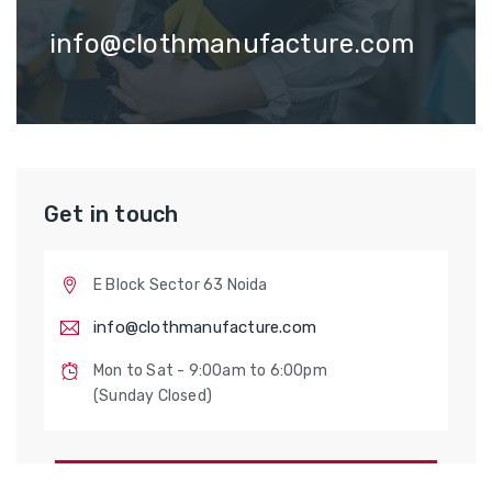
info@clothmanufacture.com
Get in touch
E Block Sector 63 Noida
info@clothmanufacture.com
Mon to Sat - 9:00am to 6:00pm
(Sunday Closed)