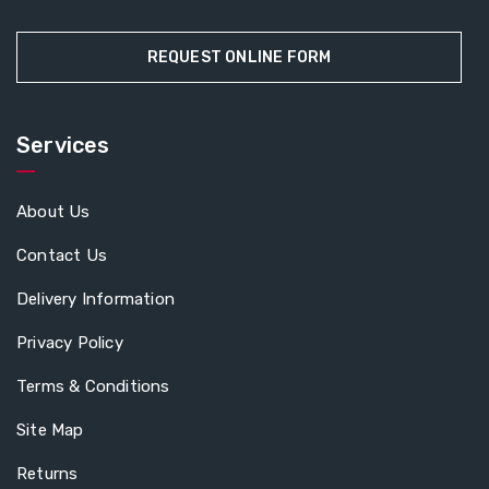
REQUEST ONLINE FORM
Services
About Us
Contact Us
Delivery Information
Privacy Policy
Terms & Conditions
Site Map
Returns