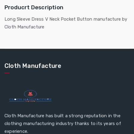
Producrt Description
Long Sleeve Dress V Neck Pocket Button manufacture by
Cloth Manufacture
Cloth Manufacture
Cloth Manufacture has built a strong reputation in the
clothing manufacturing industry thanks to its years of
experience.