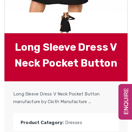
Long Sleeve Dress V
Neck Pocket Button
Long Sleeve Dress V Neck Pocket Button
manufacture by Cloth Manufacture ...
Product Category:
Dresses