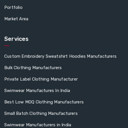
Portfolio
Market Area
Services
Custom Embroidery Sweatshirt Hoodies Manufacturers
Bulk Clothing Manufacturers
Private Label Clothing Manufacturer
Swimwear Manufactures In India
Best Low MOQ Clothing Manufacturers
Small Batch Clothing Manufacturers
Swimwear Manufacturers in India