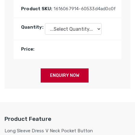
Product SKU:
1616067914-60533d4ad0c0f
Quantity:
Price:
ENQUIRY NOW
Product Feature
Long Sleeve Dress V Neck Pocket Button