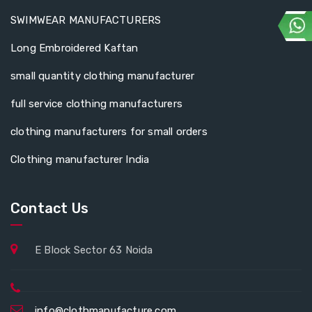
SWIMWEAR MANUFACTURERS
Long Embroidered Kaftan
small quantity clothing manufacturer
full service clothing manufacturers
clothing manufacturers for small orders
Clothing manufacturer India
Contact Us
E Block Sector 63 Noida
info@clothmanufacture.com