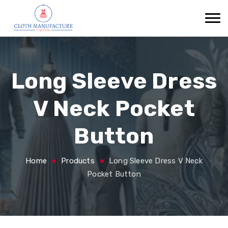
Long Sleeve Dress
V Neck Pocket
Button
Home
Products
Long Sleeve Dress V Neck
Pocket Button