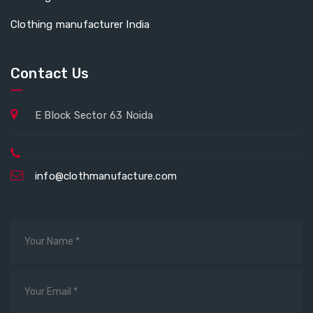
Clothing manufacturer India
Contact Us
E Block Sector 63 Noida
info@clothmanufacture.com