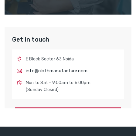
Get in touch
E Block Sector 63 Noida
info@clothmanufacture.com
Mon to Sat - 9:00am to 6:00pm
(Sunday Closed)