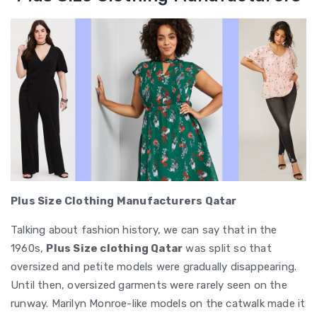
Plus Size Clothing Manufacturers Qatar
Talking about fashion history, we can say that in the
1960s,
Plus Size clothing Qatar
was split so that
oversized and petite models were gradually disappearing.
Until then, oversized garments were rarely seen on the
runway. Marilyn Monroe-like models on the catwalk made it