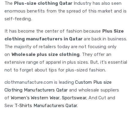
The
Plus-size clothing Qatar
Industry has also seen
enormous benefits from the spread of this market and is
self-feeding.
It has become the center of fashion because
Plus Size
clothing manufacturers in Qatar
are back in business.
The majority of retailers today are not focusing only
on
Wholesale plus size clothing
. They offer an
extensive range of apparel in plus sizes. But, it's essential
not to forget about tips for plus-sized fashion.
clothmanufacture.com is leading
Custom Plus size
Clothing Manufacturers Qatar
and wholesale suppliers
of
Women's Western Wear
,
Sportswear
, And Cut and
Sew
T-Shirts Manufacturers Qatar
.