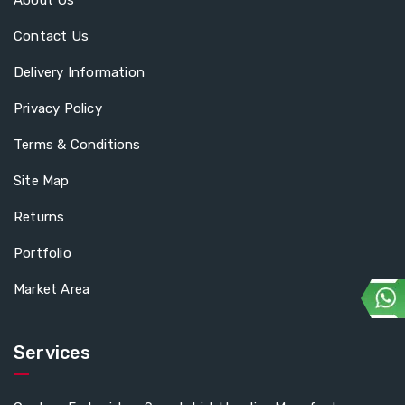
About Us
Contact Us
Delivery Information
Privacy Policy
Terms & Conditions
Site Map
Returns
Portfolio
Market Area
Services