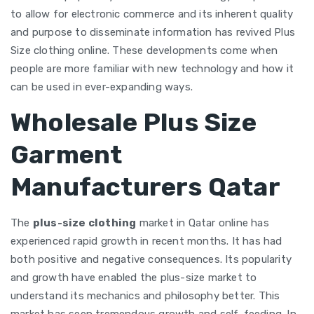
to allow for electronic commerce and its inherent quality
and purpose to disseminate information has revived Plus
Size clothing online. These developments come when
people are more familiar with new technology and how it
can be used in ever-expanding ways.
Wholesale Plus Size
Garment
Manufacturers Qatar
The
plus-size clothing
market in Qatar online has
experienced rapid growth in recent months. It has had
both positive and negative consequences. Its popularity
and growth have enabled the plus-size market to
understand its mechanics and philosophy better. This