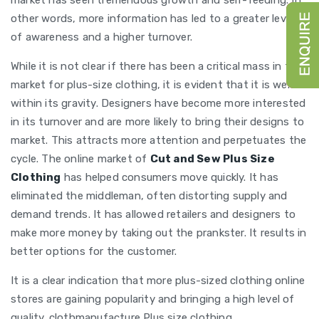
market has seen tremendous growth and self-feeding. In
other words, more information has led to a greater level
of awareness and a higher turnover.
While it is not clear if there has been a critical mass in the
market for plus-size clothing, it is evident that it is well
within its gravity. Designers have become more interested
in its turnover and are more likely to bring their designs to
market. This attracts more attention and perpetuates the
cycle. The online market of
Cut and Sew Plus Size
Clothing
has helped consumers move quickly. It has
eliminated the middleman, often distorting supply and
demand trends. It has allowed retailers and designers to
make more money by taking out the prankster. It results in
better options for the customer.
It is a clear indication that more plus-sized clothing online
stores are gaining popularity and bringing a high level of
quality. clothmanufacture Plus size clothing