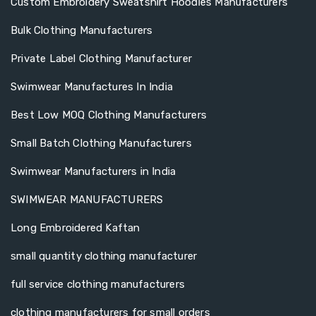
Custom Embroidery Sweatshirt Hoodies Manufacturers
Bulk Clothing Manufacturers
Private Label Clothing Manufacturer
Swimwear Manufactures In India
Best Low MOQ Clothing Manufacturers
Small Batch Clothing Manufacturers
Swimwear Manufacturers in India
SWIMWEAR MANUFACTURERS
Long Embroidered Kaftan
small quantity clothing manufacturer
full service clothing manufacturers
clothing manufacturers for small orders