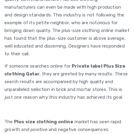
manufacturers can even be made with high production
and design standards. This industry is not following the
example of its petite neighbor, who are notorious for
bringing down quality. The plus-size clothing online market
has found that the plus-size customer is above average,
well educated and discerning. Designers have responded
to their call.
If someone searches online for
Private label Plus Size
clothing Qatar
, they are greeted by many results. These
search results are accompanied by high quality and
unparalleled selection in brick and mortar stores. This is
just one reason why this industry has achieved its goal.
The
Plus size clothing online
market has seen rapid
growth and positive and negative consequences.