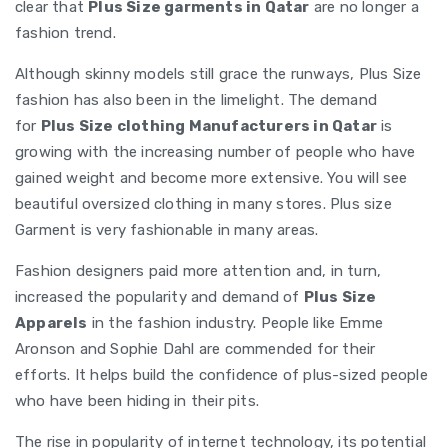
clear that
Plus Size garments in Qatar
are no longer a
fashion trend.
Although skinny models still grace the runways, Plus Size
fashion has also been in the limelight. The demand
for
Plus Size clothing Manufacturers in Qatar
is
growing with the increasing number of people who have
gained weight and become more extensive. You will see
beautiful oversized clothing in many stores. Plus size
Garment is very fashionable in many areas.
Fashion designers paid more attention and, in turn,
increased the popularity and demand of
Plus Size
Apparels
in the fashion industry. People like Emme
Aronson and Sophie Dahl are commended for their
efforts. It helps build the confidence of plus-sized people
who have been hiding in their pits.
The rise in popularity of internet technology, its potential