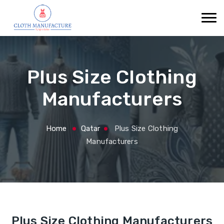
Plus Size Clothing
Manufacturers
Home
Qatar
Plus Size Clothing
Manufacturers
Plus Size Clothing Manufacturers