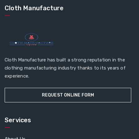
Cloth Manufacture
Cloth Manufacture has built a strong reputation in the
clothing manufacturing industry thanks to its years of
experience.
REQUEST ONLINE FORM
Services