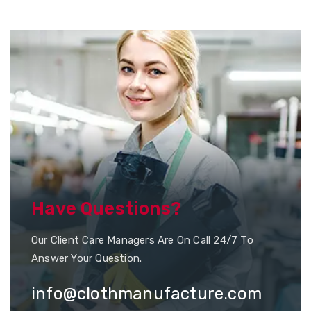
Have Questions?
Our Client Care Managers Are On Call 24/7 To
Answer Your Question.
info@clothmanufacture.com