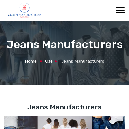
Jeans Manufacturers
Home
Uae
Jeans Manufacturers
Jeans Manufacturers