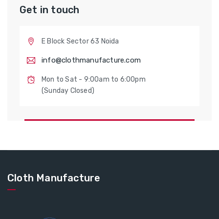
Get in touch
E Block Sector 63 Noida
info@clothmanufacture.com
Mon to Sat - 9:00am to 6:00pm
(Sunday Closed)
Cloth Manufacture