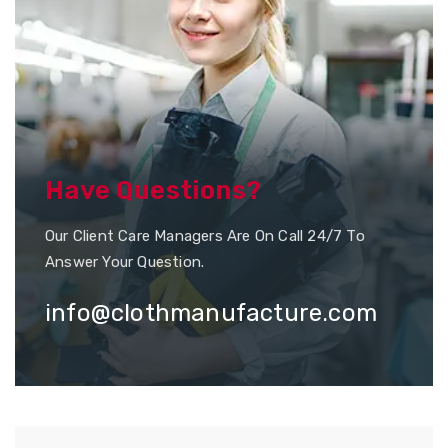
Have Questions?
Our Client Care Managers Are On Call 24/7 To
Answer Your Question.
info@clothmanufacture.com