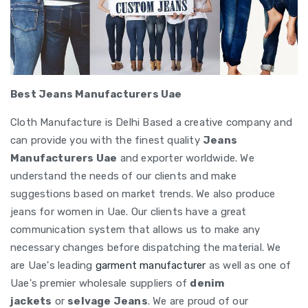
Best Jeans Manufacturers Uae
Cloth Manufacture is Delhi Based a creative company and
can provide you with the finest quality
Jeans
Manufacturers Uae
and exporter worldwide. We
understand the needs of our clients and make
suggestions based on market trends. We also produce
jeans for women in Uae. Our clients have a great
communication system that allows us to make any
necessary changes before dispatching the material. We
are Uae's leading
garment manufacturer
as well as one of
Uae's premier wholesale suppliers of
denim
jackets
or
selvage Jeans
. We are proud of our