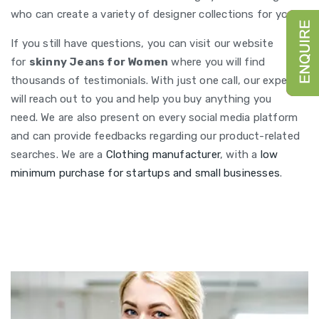
who can create a variety of designer collections for you.
If you still have questions, you can visit our website
for
skinny Jeans for Women
where you will find
thousands of testimonials. With just one call, our experts
will reach out to you and help you buy anything you
need. We are also present on every social media platform
and can provide feedbacks regarding our product-related
searches. We are a
Clothing manufacturer
, with a
low
minimum purchase for startups and small businesses
.