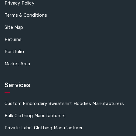
Privacy Policy
Terms & Conditions
Site Map
Returns
Portfolio
Market Area
Services
Custom Embroidery Sweatshirt Hoodies Manufacturers
Bulk Clothing Manufacturers
Private Label Clothing Manufacturer