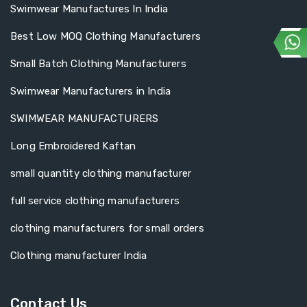
Swimwear Manufactures In India
Best Low MOQ Clothing Manufacturers
Small Batch Clothing Manufacturers
Swimwear Manufacturers in India
SWIMWEAR MANUFACTURERS
Long Embroidered Kaftan
small quantity clothing manufacturer
full service clothing manufacturers
clothing manufacturers for small orders
Clothing manufacturer India
Contact Us