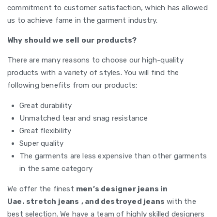
commitment to customer satisfaction, which has allowed
us to achieve fame in the garment industry.
Why should we sell our products?
There are many reasons to choose our high-quality
products with a variety of styles. You will find the
following benefits from our products:
Great durability
Unmatched tear and snag resistance
Great flexibility
Super quality
The garments are less expensive than other garments
in the same category
We offer the finest
men’s designer jeans in
Uae.
stretch jeans
, and destroyed jeans
with the
best selection. We have a team of highly skilled designers