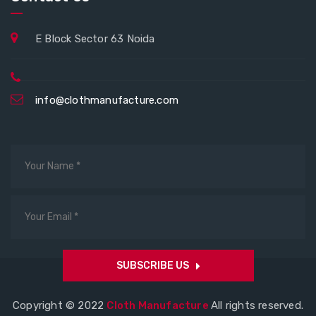
E Block Sector 63 Noida
info@clothmanufacture.com
SUBSCRIBE US
Copyright © 2022
Cloth Manufacture
All rights reserved.