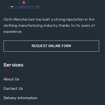
Cloth Manufacture has built a strong reputation in the
clothing manufacturing industry thanks to its years of
experience.
REQUEST ONLINE FORM
Services
About Us
Contact Us
Delivery Information